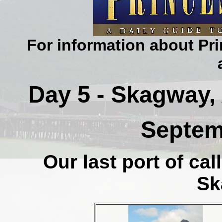
For information about Pri
Day 5 - Skagway, 
Septem
Our last port of cal
Sk