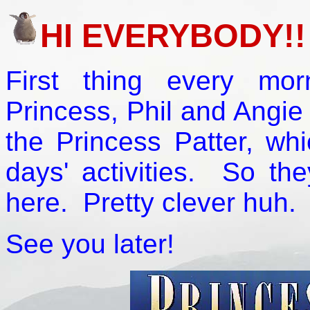
HI EVERYBODY!!
First thing every mo
Princess, Phil and Angie 
the Princess Patter, wh
days' activities. So th
here. Pretty clever huh.
See you later!