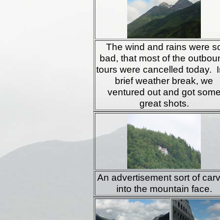
The wind and rains were s
bad, that most of the outbou
tours were cancelled today. I
brief weather break, we
ventured out and got som
great shots.
An advertisement sort of car
into the mountain face.