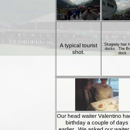
A typical tourist
Skagway has t
docks. The B
shot.
dock..
Our head waiter Valentino ha
birthday a couple of days
earlier. We asked our waiter