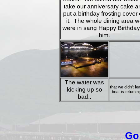
take our anniversary cake a
put a birthday frosting cover
it. The whole dining area w
were in sang Happy Birthday
him.
The water was
that we didn't l
kicking up so
boat is returnin
bad..
Go