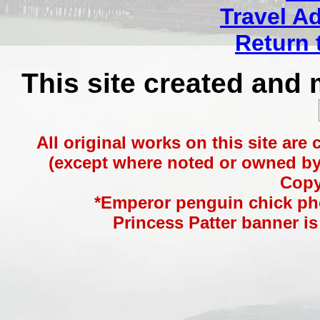
Travel A
Return 
This site created and
All original works on this site are
(except where noted or owned by 
Copy
*Emperor penguin chick ph
Princess Patter banner is