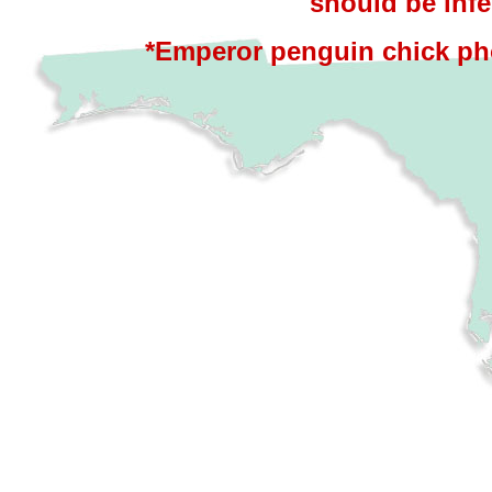
should be infe
*Emperor penguin chick ph