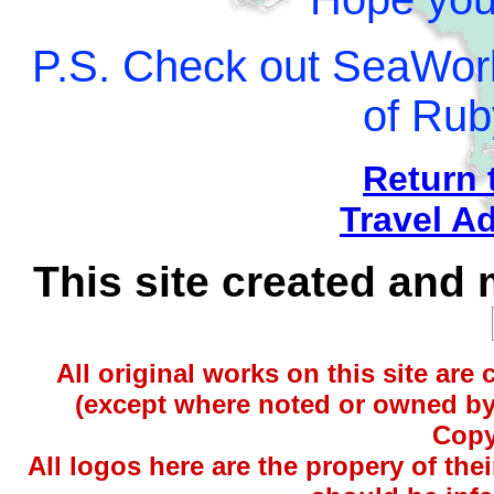
P.S. Check out SeaWorl
of Rub
Return 
Travel A
This site created and
All original works on this site are
(except where noted or owned by 
Copy
All logos here are the propery of t