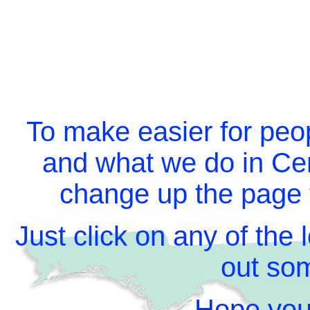
To make easier for peo
and what we do in Cen
change up the page t
Just click on any of the
out som
Hope you 