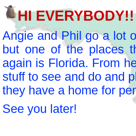
HI EVERYBODY!!
Angie and Phil go a lot o
but one of the places t
again is Florida. From her
stuff to see and do and pl
they have a home for pe
See you later!