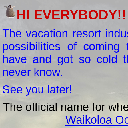
HI EVERYBODY!!
The vacation resort indus
possibilities of coming
have and got so cold t
never know.
See you later!
The official name for w
Waikoloa Oc