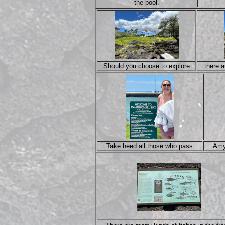
the pool.
Should you choose to explore
there 
Take heed all those who pass
Amy