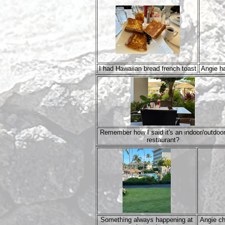
I had Hawaiian bread french toast
Angie ha
Remember how I said it's an indoor/outdoo
restaurant?
Something always happening at
Angie ch