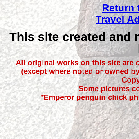
Return 
Travel A
This site created and
All original works on this site are
(except where noted or owned by 
Copy
Some pictures co
*Emperor penguin chick ph