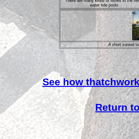
There are many kinds of fishes in the fr
water tide pools
A short sunset to
See how thatchwork
Return to