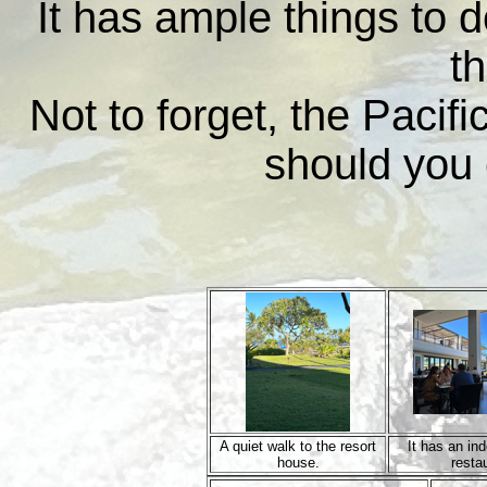
It has ample things to d
th
Not to forget, the Pacif
should you 
A quiet walk to the resort
It has an in
house.
resta