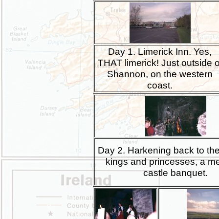
Day 1. Limerick Inn. Yes,
THAT limerick! Just outside o
Shannon, on the western
coast.
Day 2. Harkening back to the
kings and princesses, a m
castle banquet.