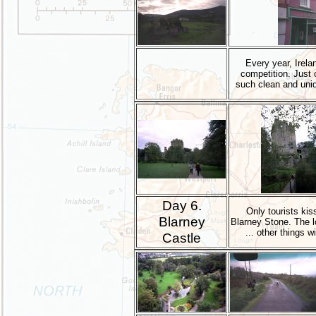
Every year, Irela
competition. Just 
such clean and uniq
Day 6.
Only tourists kis
Blarney
Blarney Stone. The l
... other things wi
Castle