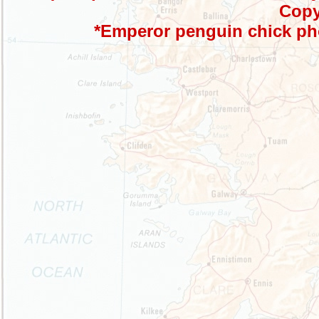
Copy
*Emperor penguin chick ph