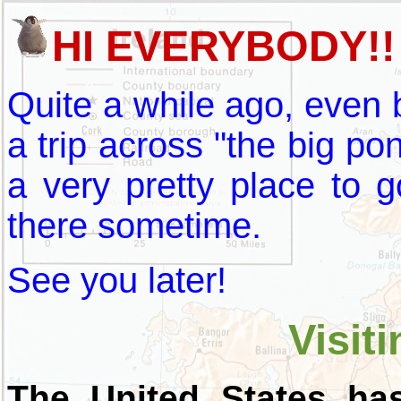
HI EVERYBODY!!
Quite a while ago, even 
a trip across "the big pond
a very pretty place to 
there sometime.
See you later!
Visiti
The United States ha