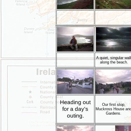
A quiet, singular wal
along the beach.
Heading out
Our first stop,
for a day's
Muckross House an
Gardens.
outing.