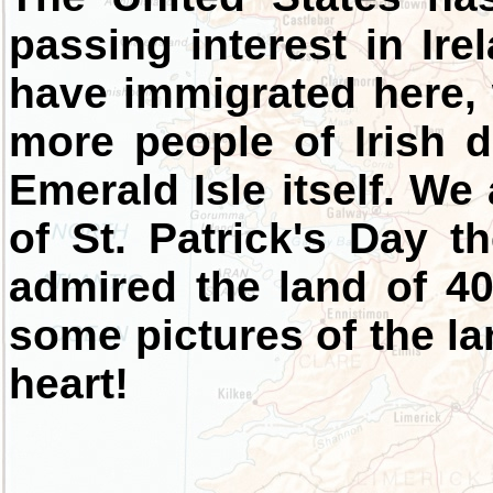
passing interest in Ire
have immigrated here
more people of Irish d
Emerald Isle itself. We
of St. Patrick's Day 
admired the land of 40
some pictures of the l
heart!