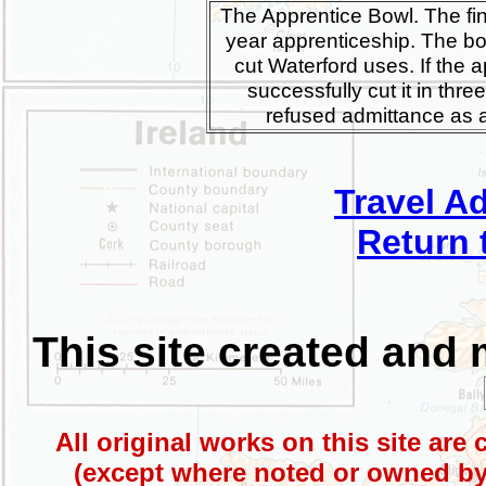
The Apprentice Bowl. The fin
year apprenticeship. The bo
cut Waterford uses. If the 
successfully cut it in thre
refused admittance as a
Travel A
Return 
This site created and
All original works on this site are
(except where noted or owned by 