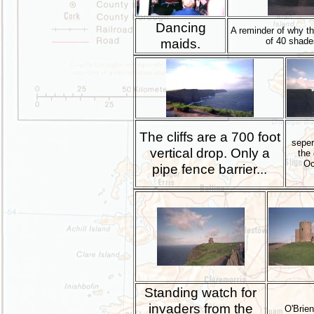
Dancing
A reminder of why thi
maids.
of 40 shade
The cliffs are a 700 foot
seper
vertical drop. Only a
the 
Oc
pipe fence barrier...
Standing watch for
invaders from the
O'Brie