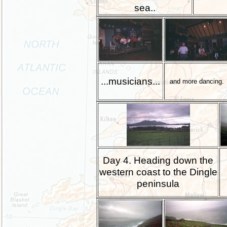
sea..
...musicians...
and more dancing.
Day 4. Heading down the
western coast to the Dingle
peninsula