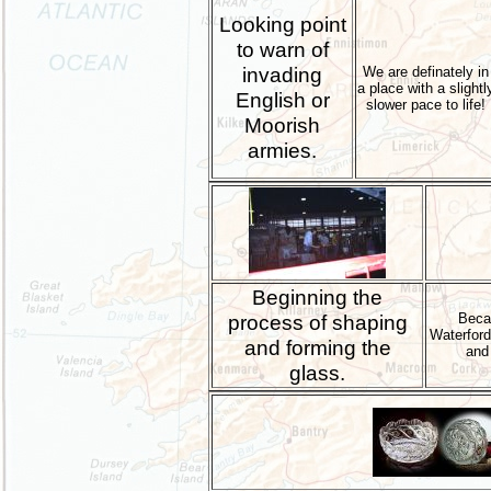
Looking point
to warn of
invading
We are definately in
a place with a slightl
English or
slower pace to life!
Moorish
armies.
Beginning the
process of shaping
Becau
Waterford 
and forming the
and 
glass.